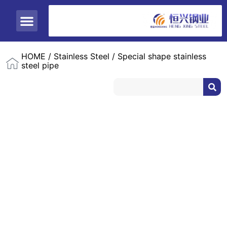
ABOUT US
CONTACT US
HOME
/
Stainless Steel
/ Special shape stainless
steel pipe