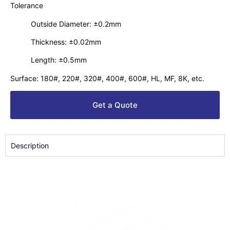
Tolerance
Outside Diameter: ±0.2mm
Thickness: ±0.02mm
Length: ±0.5mm
Surface: 180#, 220#, 320#, 400#, 600#, HL, MF, 8K, etc.
Get a Quote
Description