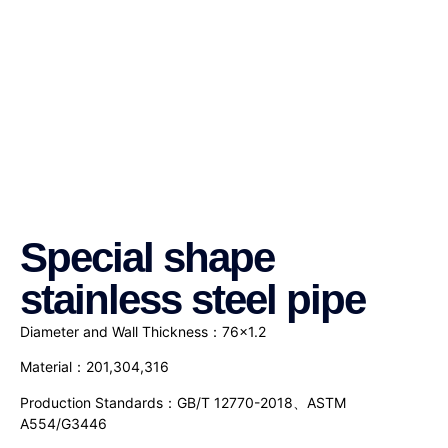
Special shape
stainless steel pipe
Diameter and Wall Thickness：76×1.2
Material：201,304,316
Production Standards：GB/T 12770-2018、ASTM
A554/G3446