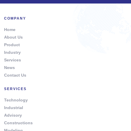
COMPANY
Home
About Us
Product
Industry
Services
News
Contact Us
SERVICES
Technology
Industrial
Advisory
Constructions
Modeling