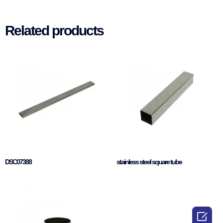
Related products
DSC07388
stainless steel square tube
