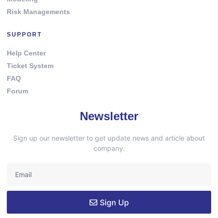
Risk Managements
SUPPORT
Help Center
Ticket System
FAQ
Forum
Newsletter
Sign up our newsletter to get update news and article about
company.
Sign Up