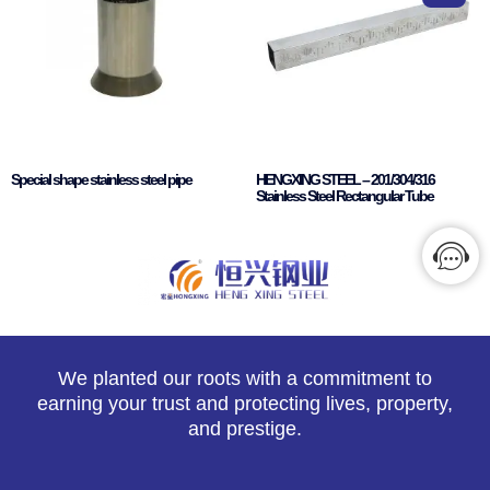
Special shape stainless steel pipe
HENGXING STEEL – 201/304/316
Stainless Steel Rectangular Tube
We planted our roots with a commitment to
earning your trust and protecting lives, property,
and prestige.