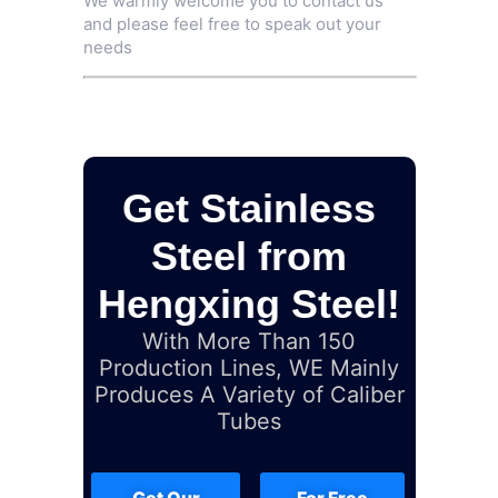
We warmly welcome you to contact us
and please feel free to speak out your
needs
Get Stainless
Steel from
Hengxing Steel!
With More Than 150
Production Lines, WE Mainly
Produces A Variety of Caliber
Tubes
Get Our
For Free