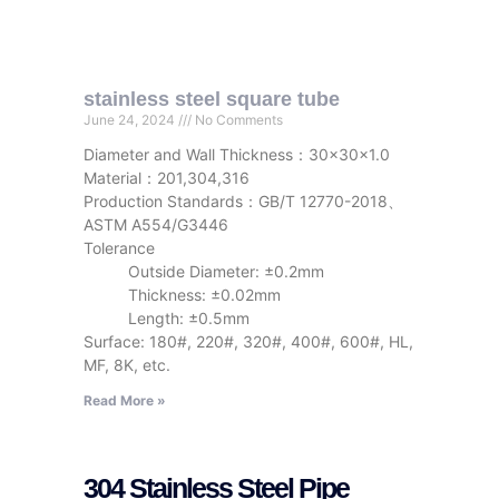
stainless steel square tube
June 24, 2024
No Comments
Diameter and Wall Thickness：30x30x1.0
Material：201,304,316
Production Standards：GB/T 12770-2018、
ASTM A554/G3446
Tolerance
Outside Diameter: ±0.2mm
Thickness: ±0.02mm
Length: ±0.5mm
Surface: 180#, 220#, 320#, 400#, 600#, HL,
MF, 8K, etc.
Read More »
304 Stainless Steel Pipe