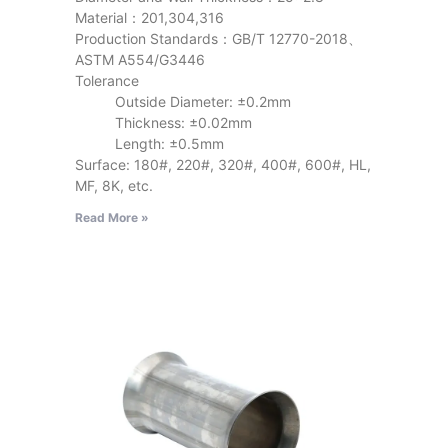
Material：201,304,316
Production Standards：GB/T 12770-2018、
ASTM A554/G3446
Tolerance
Outside Diameter: ±0.2mm
Thickness: ±0.02mm
Length: ±0.5mm
Surface: 180#, 220#, 320#, 400#, 600#, HL,
MF, 8K, etc.
Read More »