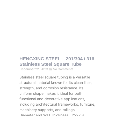
HENGXING STEEL – 201/304 / 316
Stainless Steel Square Tube
December 22, 2023
No Comments
Stainless steel square tubing is a versatile
structural material known for its clean lines,
strength, and corrosion resistance. Its
uniform shape makes it ideal for both
functional and decorative applications,
including architectural frameworks, furniture,
machinery supports, and railings.
Diameter and Wall Thickness：25×2.8