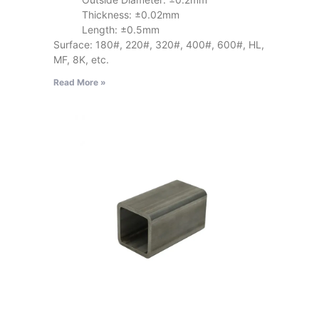
Thickness: ±0.02mm
Length: ±0.5mm
Surface: 180#, 220#, 320#, 400#, 600#, HL,
MF, 8K, etc.
Read More »