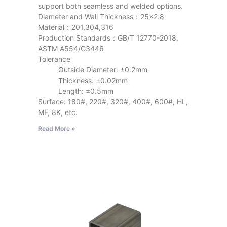
support both seamless and welded options.
Diameter and Wall Thickness：25×2.8
Material：201,304,316
Production Standards：GB/T 12770-2018、
ASTM A554/G3446
Tolerance
Outside Diameter: ±0.2mm
Thickness: ±0.02mm
Length: ±0.5mm
Surface: 180#, 220#, 320#, 400#, 600#, HL,
MF, 8K, etc.
Read More »