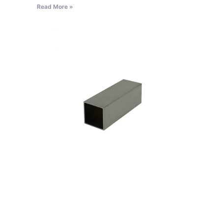
Read More »