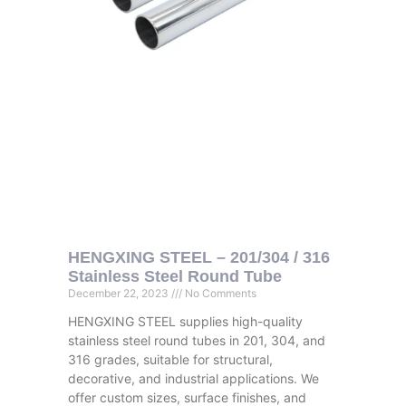
HENGXING STEEL – 201/304 / 316
Stainless Steel Round Tube
December 22, 2023
No Comments
HENGXING STEEL supplies high-quality
stainless steel round tubes in 201, 304, and
316 grades, suitable for structural,
decorative, and industrial applications. We
offer custom sizes, surface finishes, and