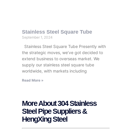
Stainless Steel Square Tube
September 1, 2024
Stainless Steel Square Tube Presently with
the strategic moves, we’ve got decided to
extend business to overseas market. We
supply our stainless steel square tube
worldwide, with markets including
Read More »
More About 304 Stainless
Steel Pipe Suppliers &
HengXing Steel