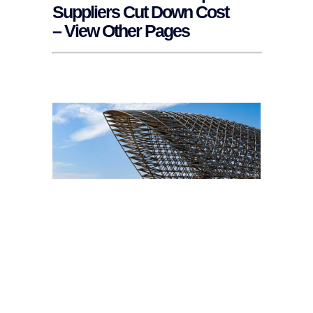
Suppliers Cut Down Cost
– View Other Pages