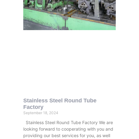
Stainless Steel Round Tube
Factory
September 18, 2024
Stainless Steel Round Tube Factory We are
looking forward to cooperating with you and
providing our best services for you, as well