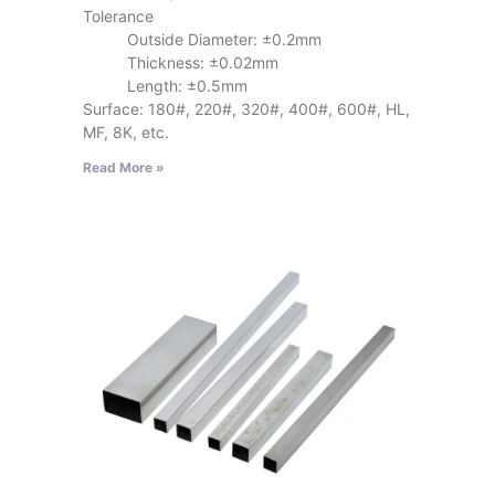
Tolerance
Outside Diameter: ±0.2mm
Thickness: ±0.02mm
Length: ±0.5mm
Surface: 180#, 220#, 320#, 400#, 600#, HL,
MF, 8K, etc.
Read More »