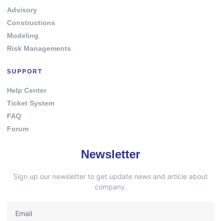
Advisory
Constructions
Modeling
Risk Managements
SUPPORT
Help Center
Ticket System
FAQ
Forum
Newsletter
Sign up our newsletter to get update news and article about
company.