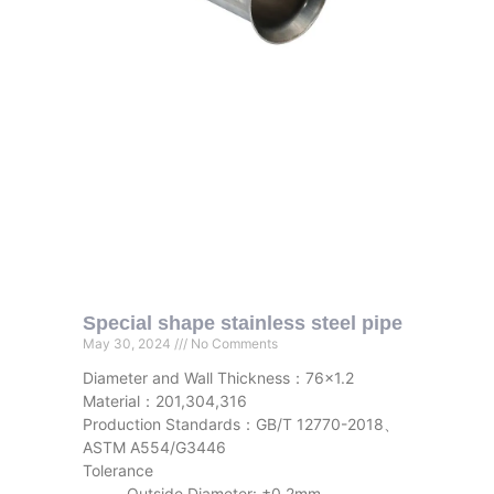
Special shape stainless steel pipe
May 30, 2024
No Comments
Diameter and Wall Thickness：76×1.2
Material：201,304,316
Production Standards：GB/T 12770-2018、
ASTM A554/G3446
Tolerance
Outside Diameter: ±0.2mm