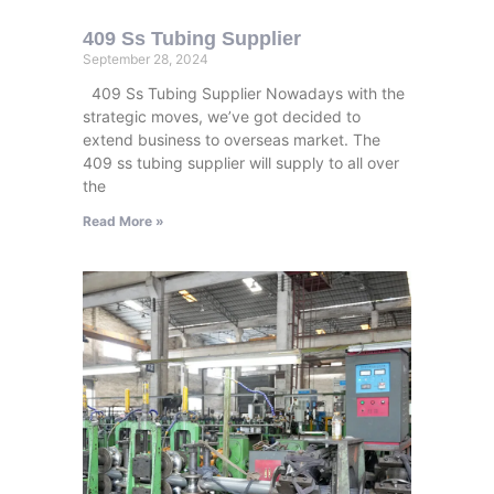
409 Ss Tubing Supplier
September 28, 2024
409 Ss Tubing Supplier Nowadays with the
strategic moves, we’ve got decided to
extend business to overseas market. The
409 ss tubing supplier will supply to all over
the
Read More »