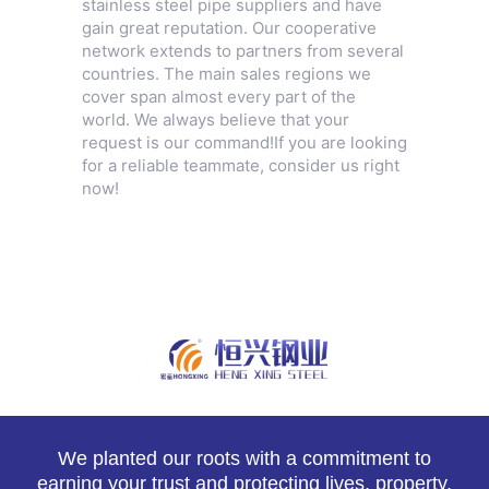
stainless steel pipe suppliers and have
gain great reputation. Our cooperative
network extends to partners from several
countries. The main sales regions we
cover span almost every part of the
world. We always believe that your
request is our command!If you are looking
for a reliable teammate, consider us right
now!
We planted our roots with a commitment to
earning your trust and protecting lives, property,