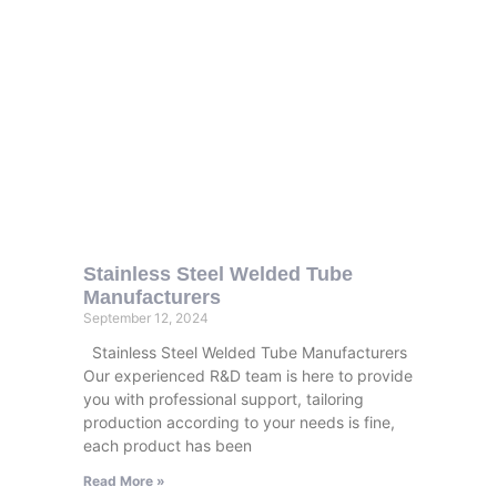
Stainless Steel Welded Tube
Manufacturers
September 12, 2024
Stainless Steel Welded Tube Manufacturers
Our experienced R&D team is here to provide
you with professional support, tailoring
production according to your needs is fine,
each product has been
Read More »