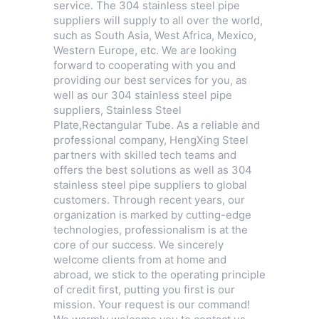
service. The 304 stainless steel pipe
suppliers will supply to all over the world,
such as South Asia, West Africa, Mexico,
Western Europe, etc. We are looking
forward to cooperating with you and
providing our best services for you, as
well as our 304 stainless steel pipe
suppliers,
Stainless Steel
Plate
,
Rectangular Tube
. As a reliable and
professional company, HengXing Steel
partners with skilled tech teams and
offers the best solutions as well as 304
stainless steel pipe suppliers to global
customers. Through recent years, our
organization is marked by cutting-edge
technologies, professionalism is at the
core of our success. We sincerely
welcome clients from at home and
abroad, we stick to the operating principle
of credit first, putting you first is our
mission. Your request is our command!