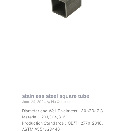
stainless steel square tube
June 24, 2024
No Comments
Diameter and Wall Thickness：30x30x2.8
Material：201,304,316
Production Standards：GB/T 12770-2018、
ASTM A554/G3446