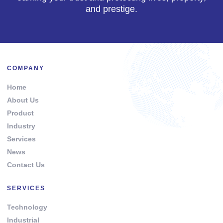
and prestige.
COMPANY
Home
About Us
Product
Industry
Services
News
Contact Us
SERVICES
Technology
Industrial