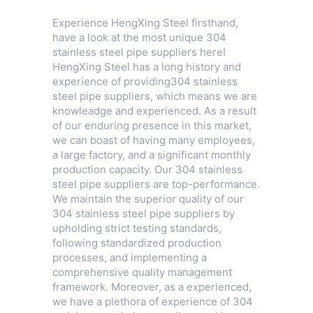
Experience HengXing Steel firsthand,
have a look at the most unique 304
stainless steel pipe suppliers here!
HengXing Steel has a long history and
experience of providing304 stainless
steel pipe suppliers, which means we are
knowleadge and experienced. As a result
of our enduring presence in this market,
we can boast of having many employees,
a large factory, and a significant monthly
production capacity. Our 304 stainless
steel pipe suppliers are top-performance.
We maintain the superior quality of our
304 stainless steel pipe suppliers by
upholding strict testing standards,
following standardized production
processes, and implementing a
comprehensive quality management
framework. Moreover, as a experienced,
we have a plethora of experience of 304