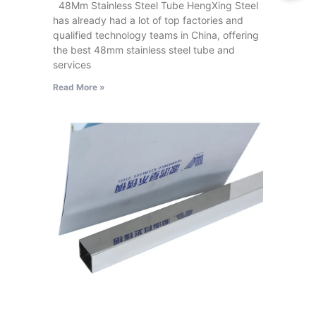
48Mm Stainless Steel Tube HengXing Steel
has already had a lot of top factories and
qualified technology teams in China, offering
the best 48mm stainless steel tube and
services
Read More »