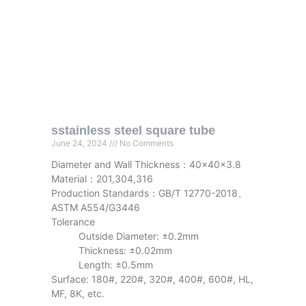
sstainless steel square tube
June 24, 2024
No Comments
Diameter and Wall Thickness：40x40x3.8
Material：201,304,316
Production Standards：GB/T 12770-2018、
ASTM A554/G3446
Tolerance
Outside Diameter: ±0.2mm
Thickness: ±0.02mm
Length: ±0.5mm
Surface: 180#, 220#, 320#, 400#, 600#, HL,
MF, 8K, etc.