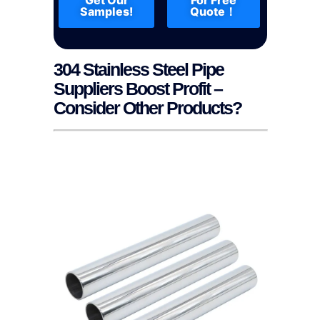
Samples!
Quote！
304 Stainless Steel Pipe
Suppliers Boost Profit –
Consider Other Products?