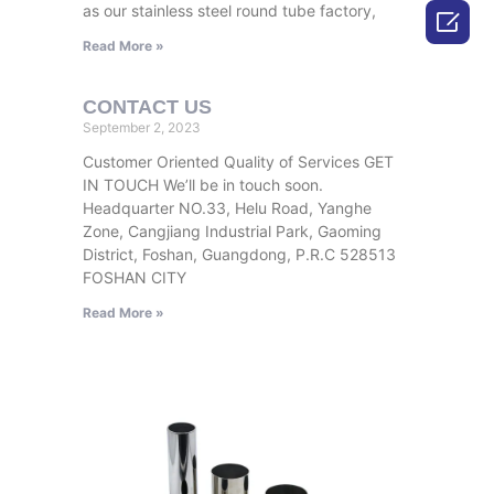
as our stainless steel round tube factory,

Read More »
CONTACT US
September 2, 2023
Customer Oriented Quality of Services GET
IN TOUCH We’ll be in touch soon.
Headquarter NO.33, Helu Road, Yanghe
Zone, Cangjiang Industrial Park, Gaoming
District, Foshan, Guangdong, P.R.C 528513
FOSHAN CITY
Read More »