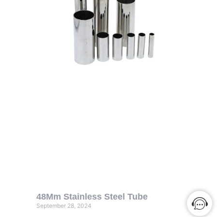
48Mm Stainless Steel Tube
September 28, 2024