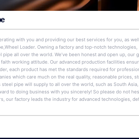
pe
rating with you and providing our best services for you, as well
be
,
Wheel Loader
. Owning a factory and top-notch technologies,
 pipe all over the world. We’ve been honest and open up, our g
faith working attitude. Our advanced production facilities ensu
r, each product has met the standards required for professiona
nies which care much on the real quality, reasonable prices, str
 steel pipe will supply to all over the world, such as South Asi
ward to doing business with you sincerely! So please do not hesi
rs, our factory leads the industry for advanced technologies, de