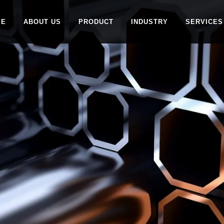
ME
ABOUT US
PRODUCT
INDUSTRY
SERVICES