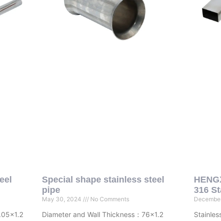
eel
Special shape stainless steel
HENGX
pipe
316 St
May 30, 2024
No Comments
December
.05×1.2
Diameter and Wall Thickness：76×1.2
Stainles