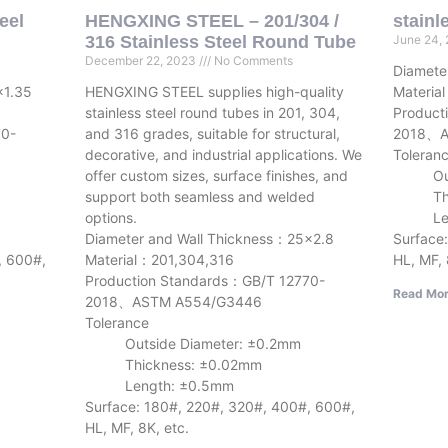
eel
HENGXING STEEL – 201/304 /
stainl
316 Stainless Steel Round Tube
June 24,
December 22, 2023
No Comments
Diamete
×1.35
HENGXING STEEL supplies high-quality
Materia
stainless steel round tubes in 201, 304,
Product
70-
and 316 grades, suitable for structural,
2018、A
decorative, and industrial applications. We
Toleran
offer custom sizes, surface finishes, and
Outsid
support both seamless and welded
Thick
options.
Lengt
Diameter and Wall Thickness：25×2.8
Surface
, 600#,
Material：201,304,316
HL, MF, 
Production Standards：GB/T 12770-
Read Mor
2018、ASTM A554/G3446
Tolerance
Outside Diameter: ±0.2mm
Thickness: ±0.02mm
Length: ±0.5mm
Surface: 180#, 220#, 320#, 400#, 600#,
HL, MF, 8K, etc.