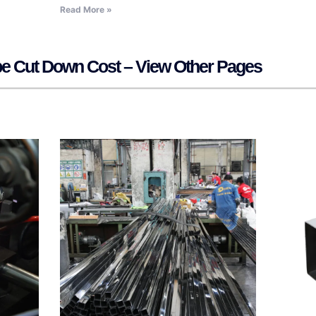
Read More »
ipe Cut Down Cost – View Other Pages