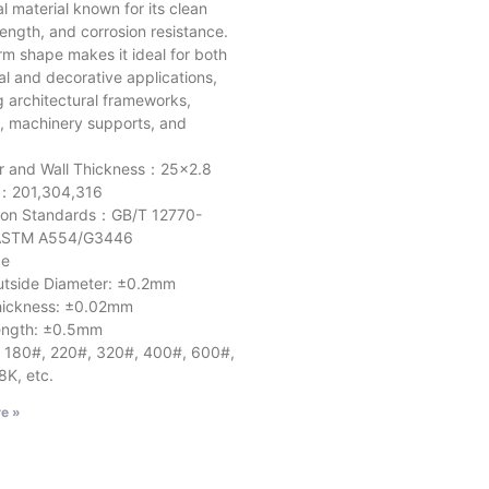
al material known for its clean
trength, and corrosion resistance.
orm shape makes it ideal for both
al and decorative applications,
g architectural frameworks,
e, machinery supports, and
r and Wall Thickness：25×2.8
l：201,304,316
ion Standards：GB/T 12770-
STM A554/G3446
ce
e Diameter: ±0.2mm
ness: ±0.02mm
h: ±0.5mm
: 180#, 220#, 320#, 400#, 600#,
8K, etc.
e »