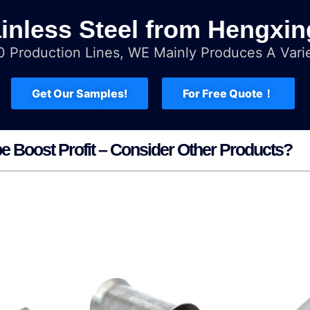
inless Steel from Hengxin
 Production Lines, WE Mainly Produces A Varie
Get Our Samples!
For Free Quote！
pe Boost Profit – Consider Other Products?