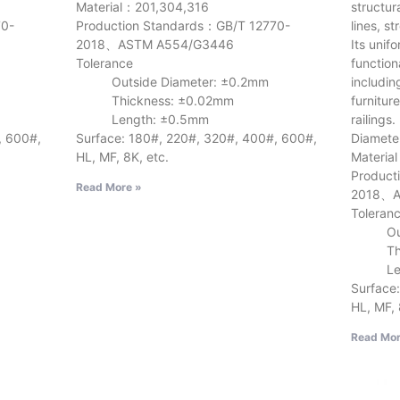
Material：201,304,316
structur
70-
Production Standards：GB/T 12770-
lines, s
2018、ASTM A554/G3446
Its unif
Tolerance
function
Outside Diameter: ±0.2mm
includin
Thickness: ±0.02mm
furnitur
Length: ±0.5mm
railings.
, 600#,
Surface: 180#, 220#, 320#, 400#, 600#,
Diamete
HL, MF, 8K, etc.
Materia
Product
Read More »
2018、A
Toleran
Outsid
Thick
Lengt
Surface
HL, MF, 
Read Mor