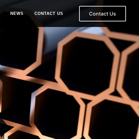
Contact Us
NEWS
CONTACT US