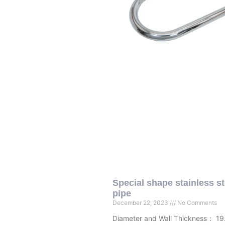
Special shape stainless st
pipe
December 22, 2023
No Comments
Diameter and Wall Thickness： 19