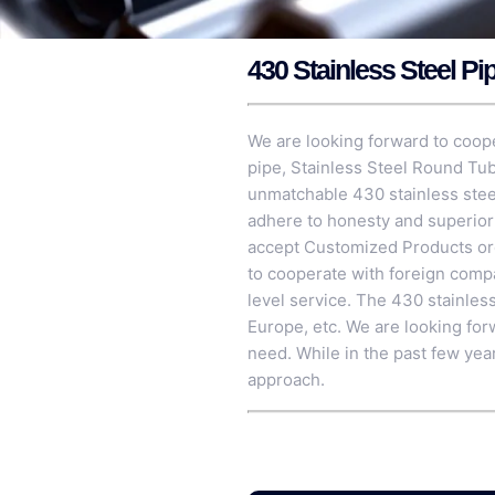
430 Stainless Steel Pi
We are looking forward to coope
pipe,
Stainless Steel Round Tu
unmatchable 430 stainless steel
adhere to honesty and superior 
accept Customized Products orde
to cooperate with foreign compa
level service. The 430 stainless
Europe, etc. We are looking for
need. While in the past few yea
approach.