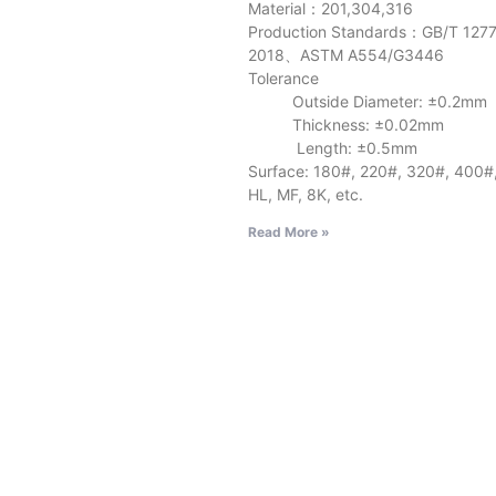
Material：201,304,316
Production Standards：GB/T 127
2018、ASTM A554/G3446
Tolerance
Outside Diameter: ±0.2mm
Thickness: ±0.02mm
Length: ±0.5mm
Surface: 180#, 220#, 320#, 400#
HL, MF, 8K, etc.
Read More »