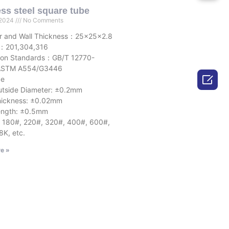
ess steel square tube
 2024
No Comments
r and Wall Thickness：25x25x2.8
l：201,304,316
ion Standards：GB/T 12770-
STM A554/G3446

ce
e Diameter: ±0.2mm
ness: ±0.02mm
h: ±0.5mm
: 180#, 220#, 320#, 400#, 600#,
8K, etc.
e »