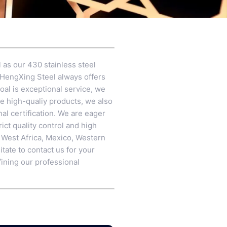
 as our 430 stainless steel
 HengXing Steel always offers
oal is exceptional service, we
re high-qualiy products, we also
l certification. We are eager
ict quality control and high
a, West Africa, Mexico, Western
tate to contact us for your
fining our professional