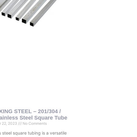
ING STEEL – 201/304 /
ainless Steel Square Tube
 22, 2023
No Comments
s steel square tubing is a versatile