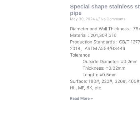
Special shape stainless st
pipe
May 30, 2024
No Comments
Diameter and Wall Thickness：76
Material：201,304,316
Production Standards：GB/T 127
2018、ASTM A554/G3446
Tolerance
Outside Diameter: ±0.2mm
Thickness: ±0.02mm
Length: ±0.5mm
Surface: 180#, 220#, 320#, 400#
HL, MF, 8K, etc.
Read More »