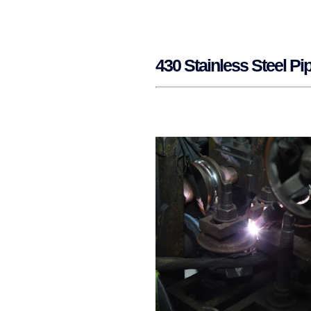
430 Stainless Steel P