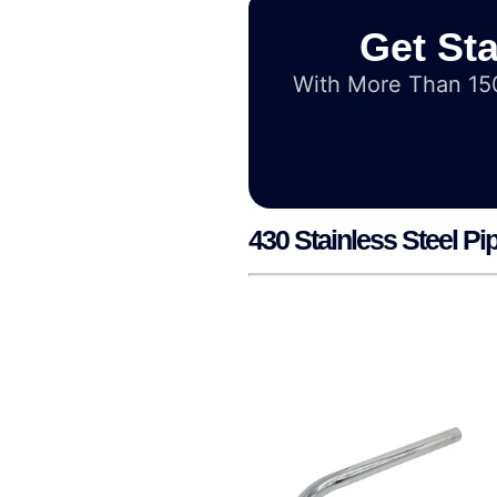
Get Sta
With More Than 150
430 Stainless Steel Pi