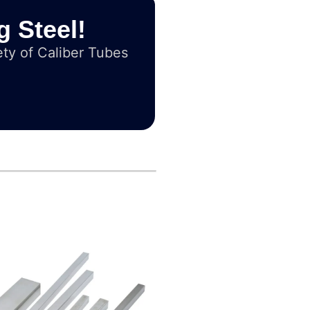
g Steel!
ty of Caliber Tubes